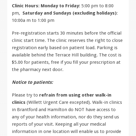
Clinic Hours:
Monday to Friday:
5:00 pm to 8:00
pm,
Saturday and Sundays (excluding holidays)
:
10:00a m to 1:00 pm
Pre-registration starts 30 minutes before the official
clinic start time. The clinic reserves the right to close
registration early based on patient load. Parking is
available behind the Terrace Hill building. The cost is
$5.00 for patients, free if you fill your prescription at
the pharmacy next door.
Notice to patients:
Please try to
refrain from using other walk-in
clinics
(Willett Urgent Care excepted). Walk-in clinics
in Brantford and Hamilton do NOT have access to
any of your health information, nor do they send us
reports of your visit. Keeping all your medical
information in one location will enable us to provide