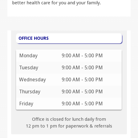
better health care for you and your family.
OFFICE HOURS
Monday
9:00 AM - 5:00 PM
Tuesday
9:00 AM - 5:00 PM
Wednesday
9:00 AM - 5:00 PM
Thursday
9:00 AM - 5:00 PM
Friday
9:00 AM - 5:00 PM
Office is closed for lunch daily from
12 pm to 1 pm for paperwork & referrals