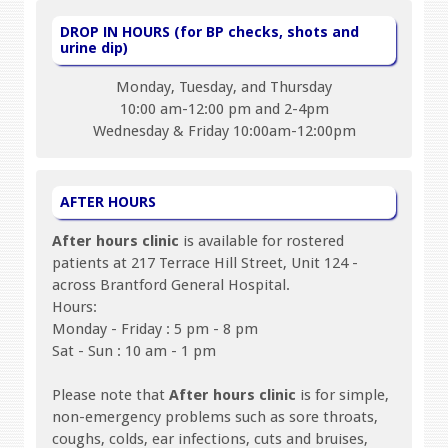
DROP IN HOURS (for BP checks, shots and
urine dip)
Monday, Tuesday, and Thursday
10:00 am-12:00 pm and 2-4pm
Wednesday & Friday 10:00am-12:00pm
AFTER HOURS
After hours clinic
is available for rostered
patients at 217 Terrace Hill Street, Unit 124 -
across Brantford General Hospital.
Hours:
Monday - Friday : 5 pm - 8 pm
Sat - Sun : 10 am - 1 pm
Please note that
After hours clinic
is for simple,
non-emergency problems such as sore throats,
coughs, colds, ear infections, cuts and bruises,