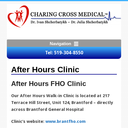
Navigation
Tel: 519-304-8550
After Hours Clinic
After Hours FHO Clinic
Our After Hours Walk-in Clinic is located at
217
Terrace Hill Street, Unit 124, Brantford – directly
across Brantford General Hospital
Clinic’s website:
www.brantfho.com